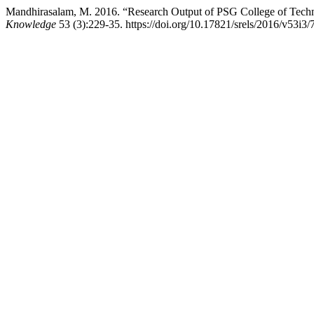
Mandhirasalam, M. 2016. “Research Output of PSG College of Tech
Knowledge
53 (3):229-35. https://doi.org/10.17821/srels/2016/v53i3/