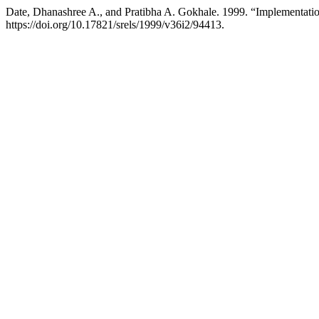
Date, Dhanashree A., and Pratibha A. Gokhale. 1999. “Implementatio
https://doi.org/10.17821/srels/1999/v36i2/94413.