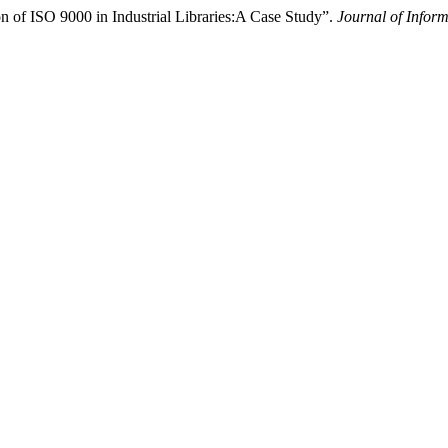
n of ISO 9000 in Industrial Libraries:A Case Study”.
Journal of Infor