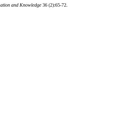
mation and Knowledge
36 (2):65-72.