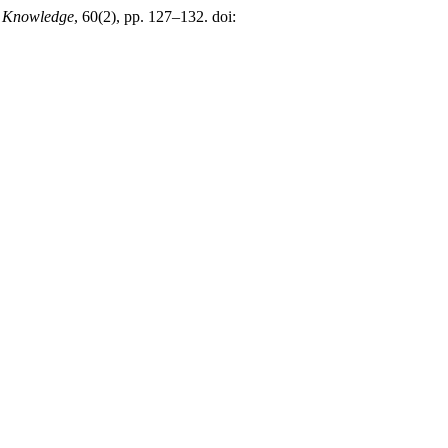
d Knowledge
, 60(2), pp. 127–132. doi: