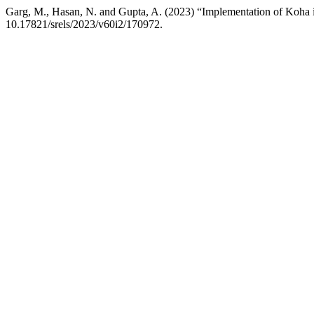
Garg, M., Hasan, N. and Gupta, A. (2023) “Implementation of Koha in
10.17821/srels/2023/v60i2/170972.