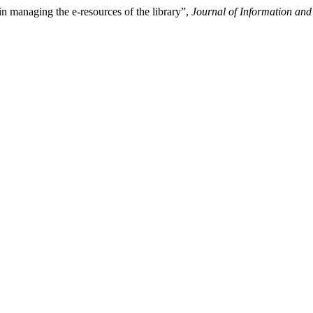
 managing the e-resources of the library”,
Journal of Information an