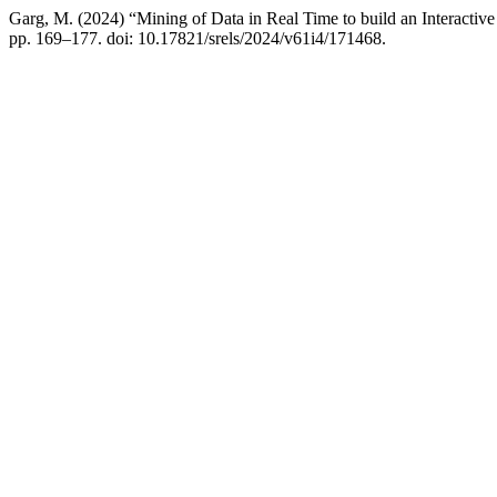
Garg, M. (2024) “Mining of Data in Real Time to build an Interacti
pp. 169–177. doi: 10.17821/srels/2024/v61i4/171468.