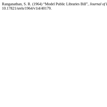
Ranganathan, S. R. (1964) “Model Public Libraries Bill”,
Journal of
10.17821/srels/1964/v1i4/40179.