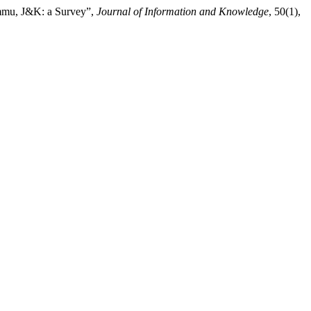
Jammu, J&K: a Survey”,
Journal of Information and Knowledge
, 50(1),