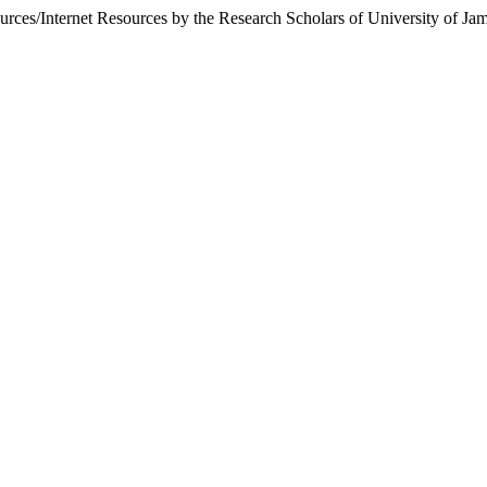
ources/Internet Resources by the Research Scholars of University of 