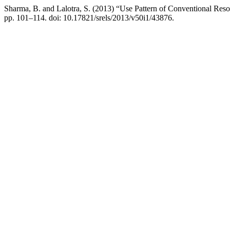
Sharma, B. and Lalotra, S. (2013) “Use Pattern of Conventional Res
pp. 101–114. doi: 10.17821/srels/2013/v50i1/43876.