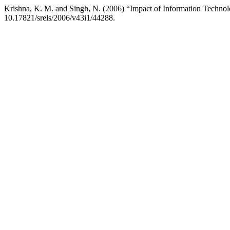
Krishna, K. M. and Singh, N. (2006) “Impact of Information Techno
10.17821/srels/2006/v43i1/44288.