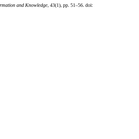
formation and Knowledge
, 43(1), pp. 51–56. doi: