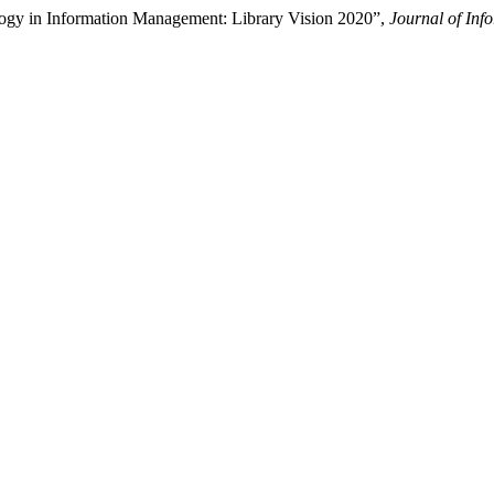
logy in Information Management: Library Vision 2020”,
Journal of In