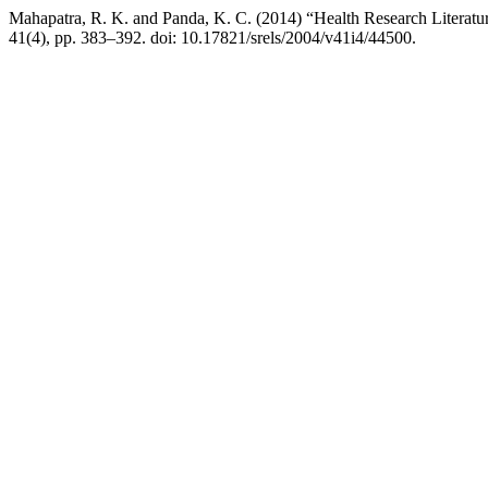
Mahapatra, R. K. and Panda, K. C. (2014) “Health Research Literatur
41(4), pp. 383–392. doi: 10.17821/srels/2004/v41i4/44500.