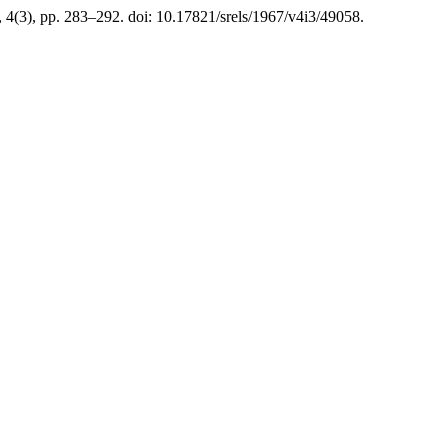
, 4(3), pp. 283–292. doi: 10.17821/srels/1967/v4i3/49058.