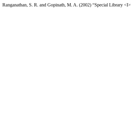
Ranganathan, S. R. and Gopinath, M. A. (2002) “Special Library <I>