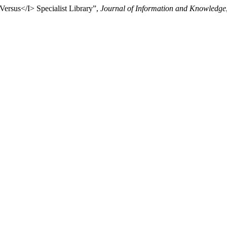
Versus</I> Specialist Library”,
Journal of Information and Knowledge