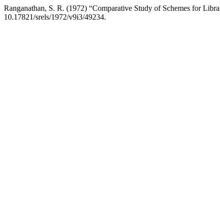
Ranganathan, S. R. (1972) “Comparative Study of Schemes for Librar
10.17821/srels/1972/v9i3/49234.