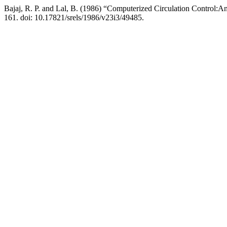
Bajaj, R. P. and Lal, B. (1986) “Computerized Circulation Control:An
161. doi: 10.17821/srels/1986/v23i3/49485.