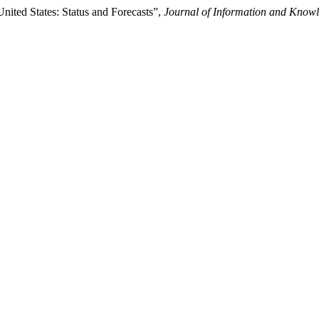
nited States: Status and Forecasts”,
Journal of Information and Know