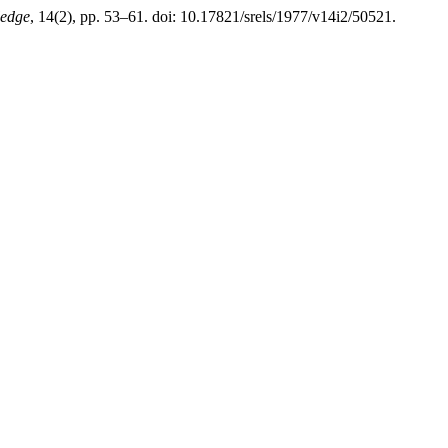
ledge
, 14(2), pp. 53–61. doi: 10.17821/srels/1977/v14i2/50521.