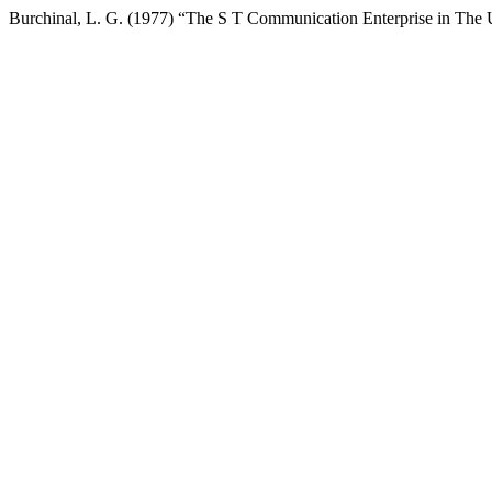
Burchinal, L. G. (1977) “The S T Communication Enterprise in The U