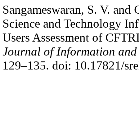
Sangameswaran, S. V. and 
Science and Technology In
Users Assessment of CFTRI
Journal of Information an
129–135. doi: 10.17821/sr