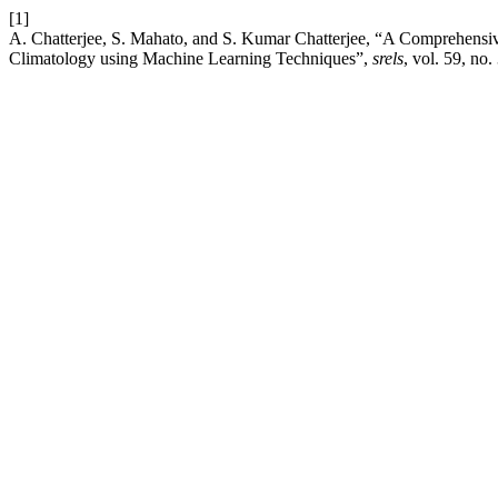
[1]
A. Chatterjee, S. Mahato, and S. Kumar Chatterjee, “A Comprehensive
Climatology using Machine Learning Techniques”,
srels
, vol. 59, no