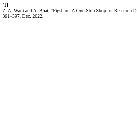
[1]
Z. A. Wani and A. Bhat, “Figshare: A One-Stop Shop for Research D
391–397, Dec. 2022.