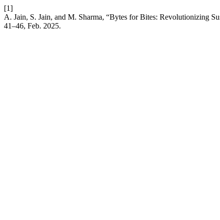
[1]
A. Jain, S. Jain, and M. Sharma, “Bytes for Bites: Revolutionizing S
41–46, Feb. 2025.