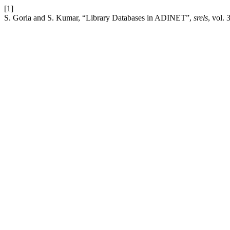
[1]
S. Goria and S. Kumar, “Library Databases in ADINET”,
srels
, vol.