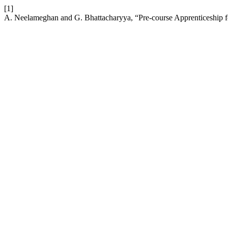
[1]
A. Neelameghan and G. Bhattacharyya, “Pre-course Apprenticeship 