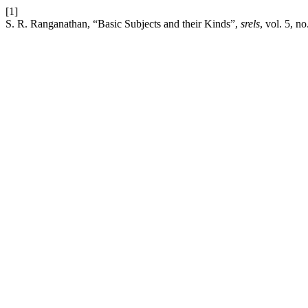
[1]
S. R. Ranganathan, “Basic Subjects and their Kinds”,
srels
, vol. 5, n