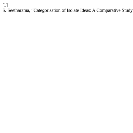
[1]
S. Seetharama, “Categorisation of Isolate Ideas: A Comparative Stud