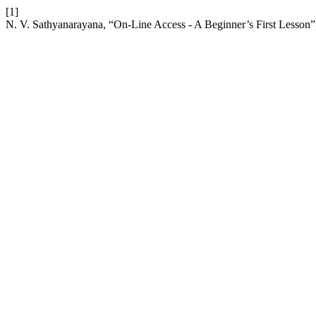
[1]
N. V. Sathyanarayana, “On-Line Access - A Beginner’s First Lesson