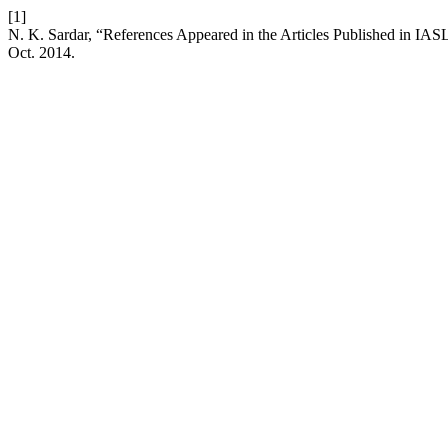
[1]
N. K. Sardar, “References Appeared in the Articles Published in IA
Oct. 2014.