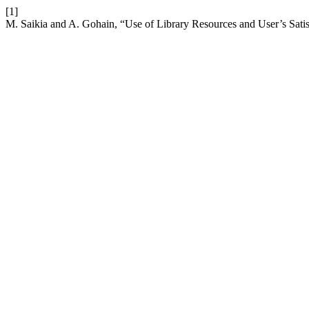
[1]
M. Saikia and A. Gohain, “Use of Library Resources and User’s Satis