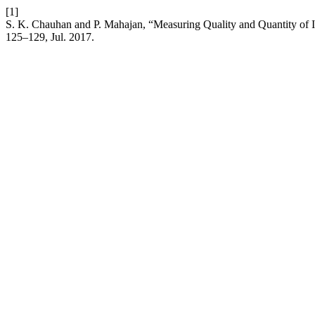
[1]
S. K. Chauhan and P. Mahajan, “Measuring Quality and Quantity of 
125–129, Jul. 2017.