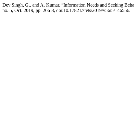
Dev Singh, G., and A. Kumar. “Information Needs and Seeking Behav
no. 5, Oct. 2019, pp. 266-8, doi:10.17821/srels/2019/v56i5/146556.