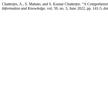
Chatterjee, A., S. Mahato, and S. Kumar Chatterjee. “A Comprehensi
Information and Knowledge
, vol. 59, no. 3, June 2022, pp. 141-5, d