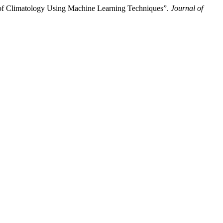
n of Climatology Using Machine Learning Techniques”.
Journal of