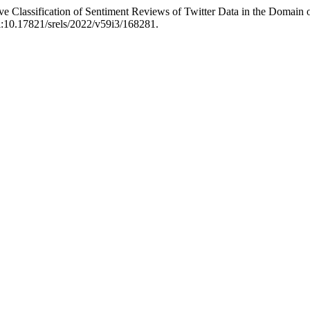
ve Classification of Sentiment Reviews of Twitter Data in the Domai
oi:10.17821/srels/2022/v59i3/168281.