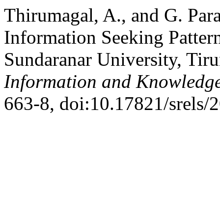
Thirumagal, A., and G. Para
Information Seeking Patte
Sundaranar University, Tir
Information and Knowledg
663-8, doi:10.17821/srels/