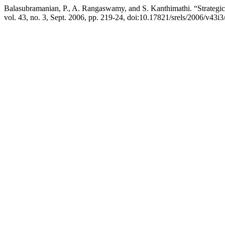
Balasubramanian, P., A. Rangaswamy, and S. Kanthimathi. “Strategic 
vol. 43, no. 3, Sept. 2006, pp. 219-24, doi:10.17821/srels/2006/v43i