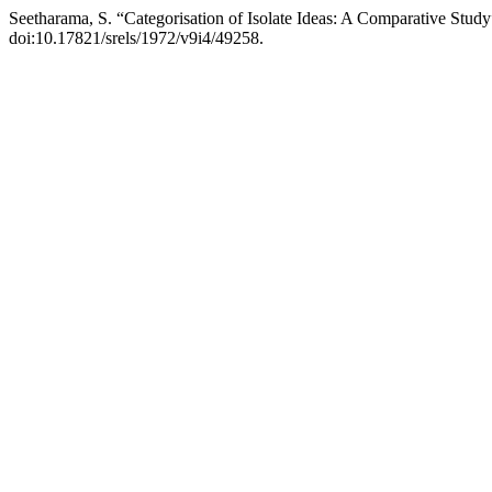
Seetharama, S. “Categorisation of Isolate Ideas: A Comparative Stud
doi:10.17821/srels/1972/v9i4/49258.