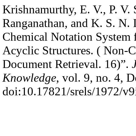
Krishnamurthy, E. V., P. V.
Ranganathan, and K. S. N. 
Chemical Notation System 
Acyclic Structures. ( Non-
Document Retrieval. 16)”.
Knowledge
, vol. 9, no. 4, 
doi:10.17821/srels/1972/v9