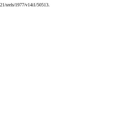
7821/srels/1977/v14i1/50513.