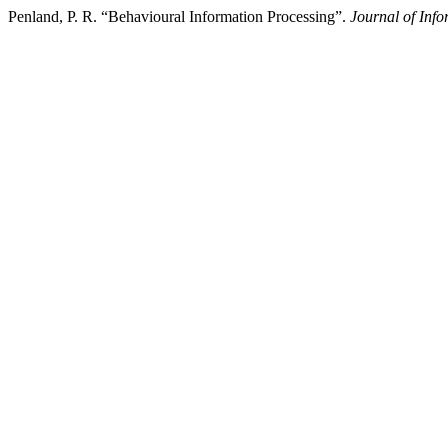
Penland, P. R. “Behavioural Information Processing”.
Journal of Inf