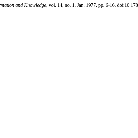
ormation and Knowledge
, vol. 14, no. 1, Jan. 1977, pp. 6-16, doi:10.1