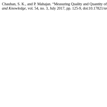
Chauhan, S. K., and P. Mahajan. “Measuring Quality and Quantity of
and Knowledge
, vol. 54, no. 3, July 2017, pp. 125-9, doi:10.17821/