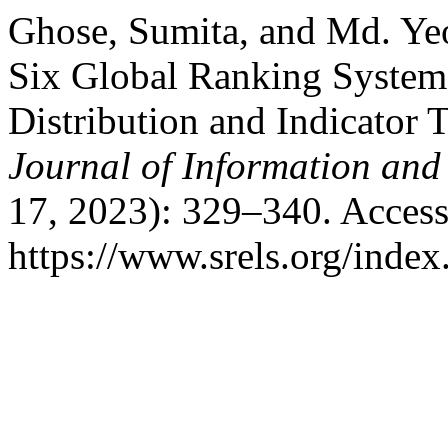
Ghose, Sumita, and Md. Ye
Six Global Ranking System
Distribution and Indicator 
Journal of Information an
17, 2023): 329–340. Access
https://www.srels.org/index