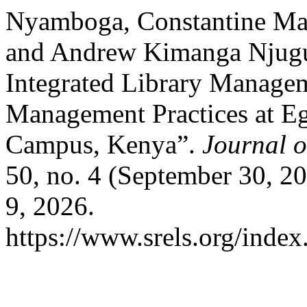
Nyamboga, Constantine Ma
and Andrew Kimanga Njugun
Integrated Library Manage
Management Practices at Eg
Campus, Kenya”.
Journal 
50, no. 4 (September 30, 2
9, 2026.
https://www.srels.org/index