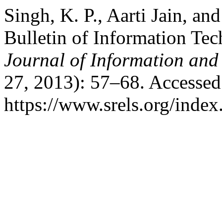
Singh, K. P., Aarti Jain, a
Bulletin of Information Te
Journal of Information an
27, 2013): 57–68. Accessed
https://www.srels.org/index