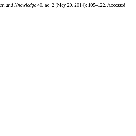
tion and Knowledge
40, no. 2 (May 20, 2014): 105–122. Accessed