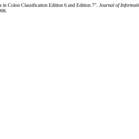
 in Colon Classification Edition 6 and Edition 7”.
Journal of Informa
908.