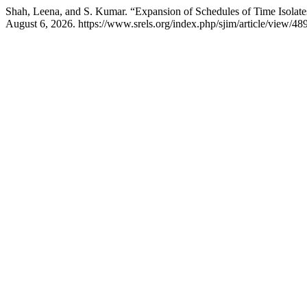
Shah, Leena, and S. Kumar. “Expansion of Schedules of Time Isolates
August 6, 2026. https://www.srels.org/index.php/sjim/article/view/48