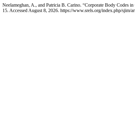
Neelameghan, A., and Patricia B. Carino. “Corporate Body Codes i
15. Accessed August 8, 2026. https://www.srels.org/index.php/sjim/ar