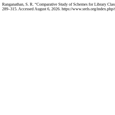
Ranganathan, S. R. “Comparative Study of Schemes for Library Class
289–315. Accessed August 6, 2026. https://www.srels.org/index.php/s