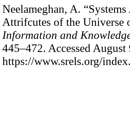
Neelameghan, A. “Systems A
Attrifcutes of the Universe 
Information and Knowledg
445–472. Accessed August 
https://www.srels.org/index