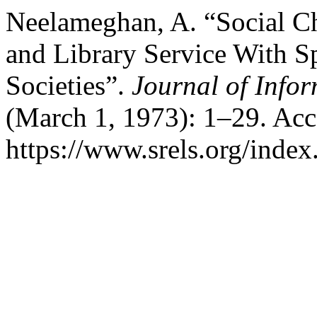
Neelameghan, A. “Social C
and Library Service With S
Societies”.
Journal of Info
(March 1, 1973): 1–29. Acc
https://www.srels.org/index