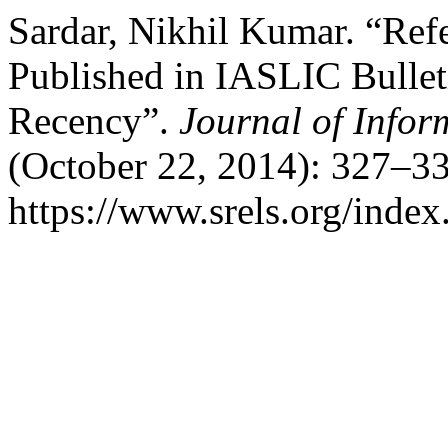
Sardar, Nikhil Kumar. “Refe
Published in IASLIC Bullet
Recency”.
Journal of Info
(October 22, 2014): 327–33
https://www.srels.org/index