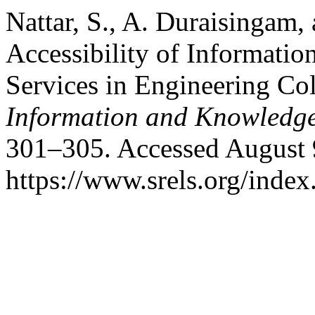
Nattar, S., A. Duraisingam,
Accessibility of Informatio
Services in Engineering Co
Information and Knowledg
301–305. Accessed August 
https://www.srels.org/index