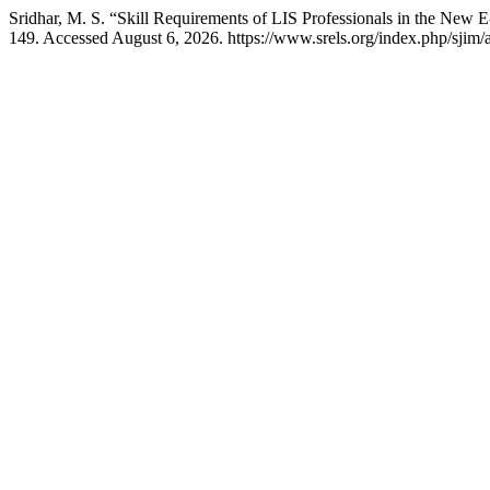
Sridhar, M. S. “Skill Requirements of LIS Professionals in the New 
149. Accessed August 6, 2026. https://www.srels.org/index.php/sjim/a