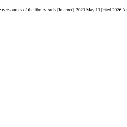
esources of the library. srels [Internet]. 2023 May 13 [cited 2026 Au