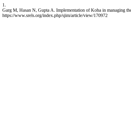
1.
Garg M, Hasan N, Gupta A. Implementation of Koha in managing the e-r
https://www.srels.org/index.php/sjim/article/view/170972