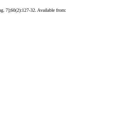
g. 7];60(2):127-32. Available from: