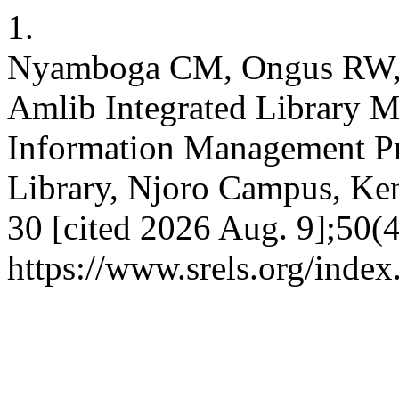
1.
Nyamboga CM, Ongus RW, 
Amlib Integrated Library 
Information Management Pra
Library, Njoro Campus, Keny
30 [cited 2026 Aug. 9];50(4
https://www.srels.org/index