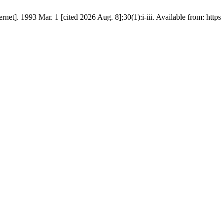
rnet]. 1993 Mar. 1 [cited 2026 Aug. 8];30(1):i-iii. Available from: htt