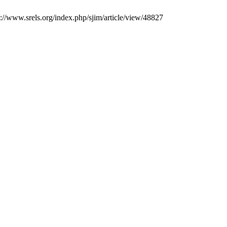
ps://www.srels.org/index.php/sjim/article/view/48827