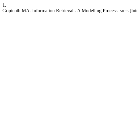
1.
Gopinath MA. Information Retrieval - A Modelling Process. srels [Inte