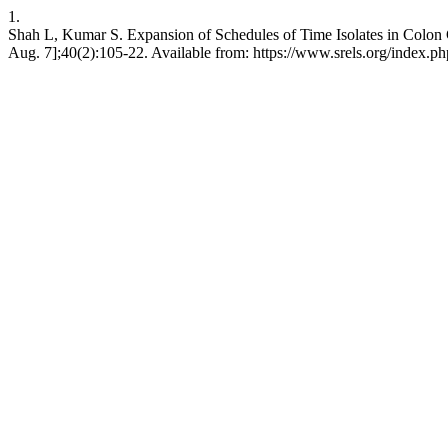
1.
Shah L, Kumar S. Expansion of Schedules of Time Isolates in Colon Cl
Aug. 7];40(2):105-22. Available from: https://www.srels.org/index.ph