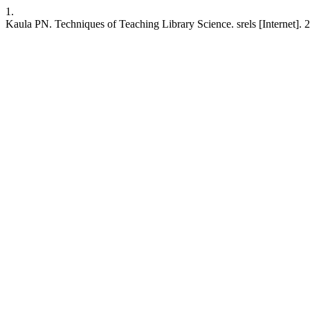
1.
Kaula PN. Techniques of Teaching Library Science. srels [Internet]. 2