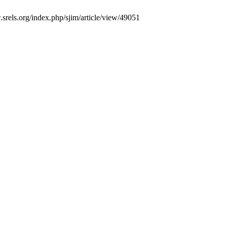
.srels.org/index.php/sjim/article/view/49051