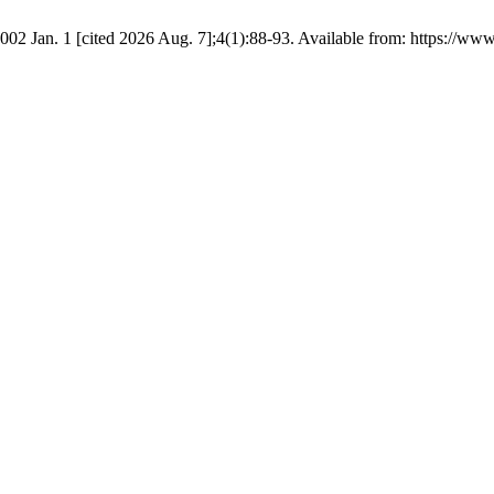
002 Jan. 1 [cited 2026 Aug. 7];4(1):88-93. Available from: https://www