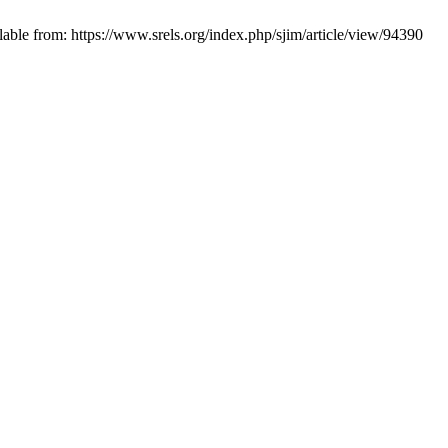
lable from: https://www.srels.org/index.php/sjim/article/view/94390