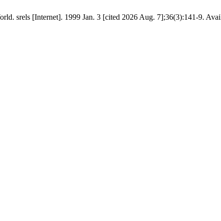
d. srels [Internet]. 1999 Jan. 3 [cited 2026 Aug. 7];36(3):141-9. Avai