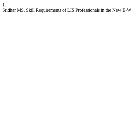
1.
Sridhar MS. Skill Requirements of LIS Professionals in the New E-Worl