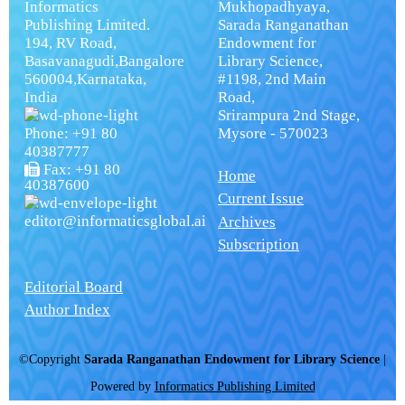
Informatics
Mukhopadhyaya,
Publishing Limited.
Sarada Ranganathan
194, RV Road,
Endowment for
Basavanagudi,Bangalore
Library Science,
560004,Karnataka,
#1198, 2nd Main
India
Road,
Srirampura 2nd Stage,
Phone: +91 80
Mysore - 570023
40387777
Fax: +91 80
Home
40387600
Current Issue
editor@informaticsglobal.ai
Archives
Subscription
Editorial Board
Author Index
©Copyright
Sarada Ranganathan Endowment for Library Science
|
Powered by
Informatics Publishing Limited