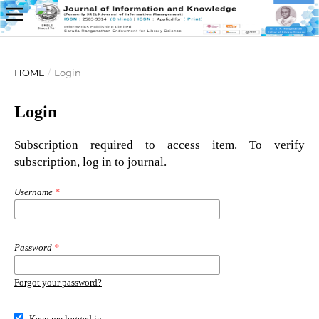
HOME
/
Login
Login
Subscription required to access item. To verify
subscription, log in to journal.
Username
*
Password
*
Forgot your password?
Keep me logged in