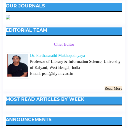
OUR JOURNALS
EDITORIAL TEAM
Chief Editor
Dr. Parthasarathi Mukhopadhyaya
Professor of Library & Information Science; University
of Kalyani, West Bengal, India
Email: psm@klyuniv.ac.in
Read More
MOST READ ARTICLES BY WEEK
ANNOUNCEMENTS