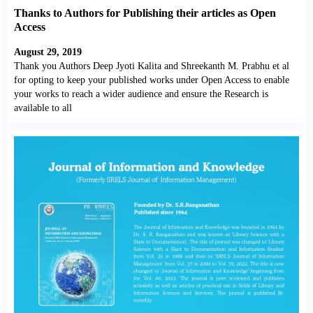
Thanks to Authors for Publishing their articles as Open
Access
August 29, 2019
Thank you Authors Deep Jyoti Kalita and Shreekanth M. Prabhu et al
for opting to keep your published works under Open Access to enable
your works to reach a wider audience and ensure the Research is
available to all