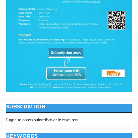
SUBSCRIPTION
Login to access subscriber-only resources.
KEYWORDS