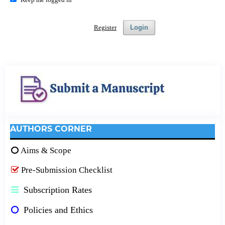
Register
Login
AUTHORS CORNER
Aims & Scope
Pre-Submission Checklist
Subscription Rates
Policies and Ethics