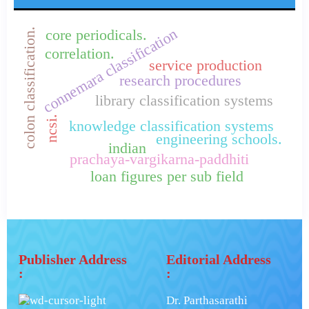
connemara classification
colon classification.
core periodicals.
correlation.
service production
research procedures
library classification systems
ncsi.
knowledge classification systems
engineering schools.
indian
prachaya-vargikarna-paddhiti
loan figures per sub field
Publisher Address
Editorial Address
:
:
Dr. Parthasarathi