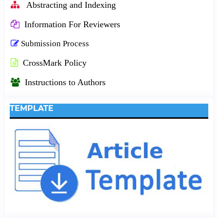
Abstracting and Indexing
Information For Reviewers
Submission Process
CrossMark Policy
Instructions to Authors
TEMPLATE